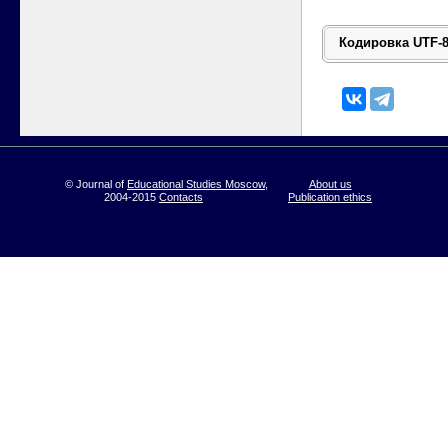
© Journal of
Educational Studies Moscow
,
About us
2004-2015
Contacts
Publication ethics