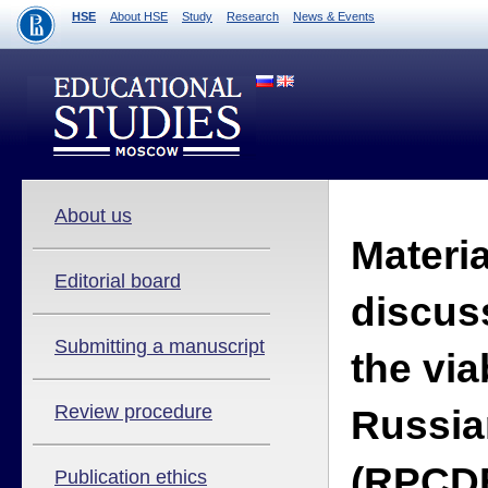
HSE
About HSE
Study
Research
News & Events
About us
Materia
Editorial board
discus
Submitting a manuscript
the viab
Review procedure
Russia
(RPCDE
Publication ethics