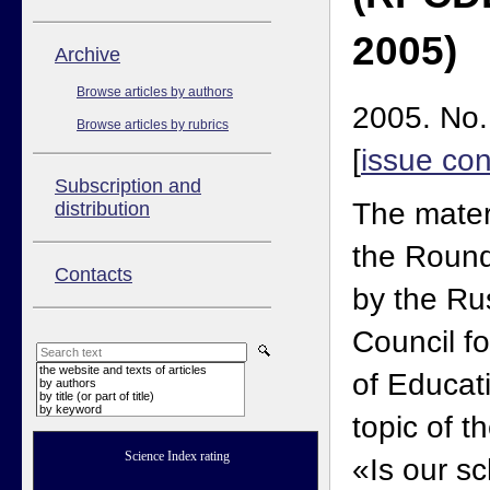
2005)
Аrchive
Browse articles by authors
2005. No.
Browse articles by rubrics
[
issue con
Subscription and
The mater
distribution
the Round
Contacts
by the Ru
Council f
the website and texts of articles
of Educat
by authors
by title (or part of title)
by keyword
topic of 
Science Index rating
«Is our s