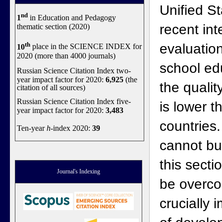
Unified S
nd
1
in Education and Pedagogy
recent int
thematic section (2020)
th
evaluation
10
place in the SCIENCE INDEX for
2020 (more than 4000 journals)
school ed
Russian Science Citation Index two-
year impact factor for 2020:
6,925
(the
the qualit
citation of all sources)
Russian Science Citation Index five-
is lower 
year impact factor for 2020:
3,483
countries.
Ten-year
h
-index 2020:
39
cannot bu
this secti
Journal's Indexing
be overc
crucially 