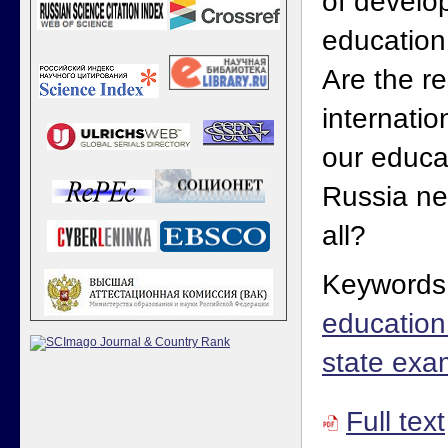
of develo
education
Are the re
internatio
our educa
Russia ne
all?
Keywords
education 
state exa
Full text